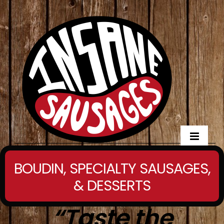
BOUDIN, SPECIALTY SAUSAGES,
& DESSERTS
“
Taste the