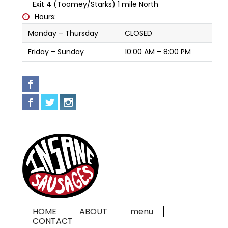
Exit 4 (Toomey/Starks) 1 mile North
Hours:
Monday – Thursday
CLOSED
Friday – Sunday
10:00 AM – 8:00 PM
HOME
ABOUT
menu
CONTACT