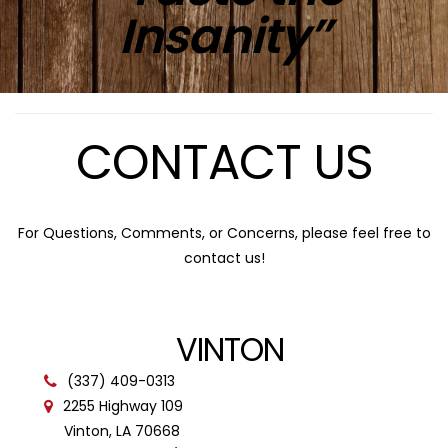
Insanity”
CONTACT US
For Questions, Comments, or Concerns, please feel free to
contact us!
VINTON
(337) 409-0313
2255 Highway 109
Vinton, LA 70668